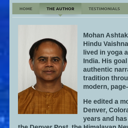
HOME
THE AUTHOR
TESTIMONIALS
Please Click on Cover
Mohan Ashtakal
Hindu Vaishna
lived in yoga
India. His goal
authentic narr
tradition thro
modern, page-
He edited a m
Denver, Colora
years and has
the Denver Post, the Himalayan Ne