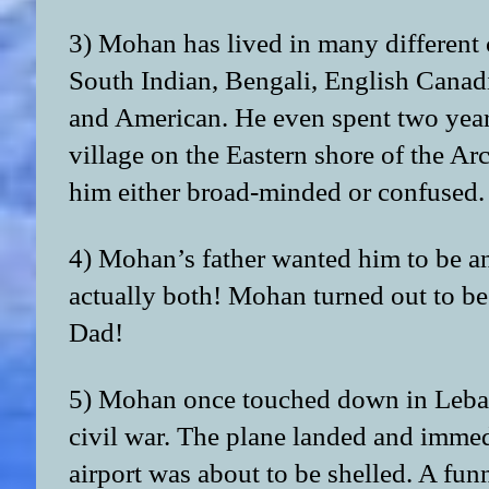
3) Mohan has lived in many different 
South Indian, Bengali, English Canad
and American. He even spent two year
village on the Eastern shore of the Ar
him either broad-minded or confused.
4) Mohan’s father wanted him to be an
actually both! Mohan turned out to be 
Dad!
5) Mohan once touched down in Leban
civil war. The plane landed and immedi
airport was about to be shelled. A funn