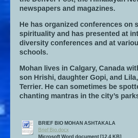
newspapers and magazines.
He has organized conferences on 
spirituality and has presented at in
diversity conferences and at vari
schools.
Mohan lives in Calgary, Canada wit
son Hrishi, daughter Gopi, and Lila
Terrier. He can sometimes be spot
chanting mantras in the city’s park
BRIEF BIO MOHAN ASHTAKALA
Brief Bio.docx
Microsoft Word document [12.4 KB]