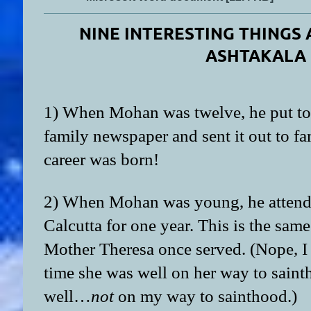
NINE INTERESTING THING
ASHTAKALA
1) When Mohan was twelve, he put to
family newspaper and sent it out to f
career was born!
2) When Mohan was young, he attend
Calcutta for one year. This is the same 
Mother Theresa once served. (Nope, I 
time she was well on her way to saint
well…
not
on my way to sainthood.)