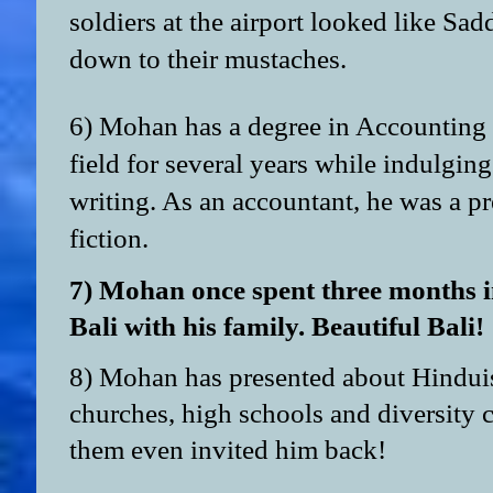
soldiers at the airport looked like Sa
down to their mustaches.
6) Mohan has a degree in Accounting 
field for several years while indulging
writing. As an accountant, he was a pr
fiction.
7) Mohan once spent three months i
Bali with his family. Beautiful Bali!
8) Mohan has presented about Hindui
churches, high schools and diversity 
them even invited him back!