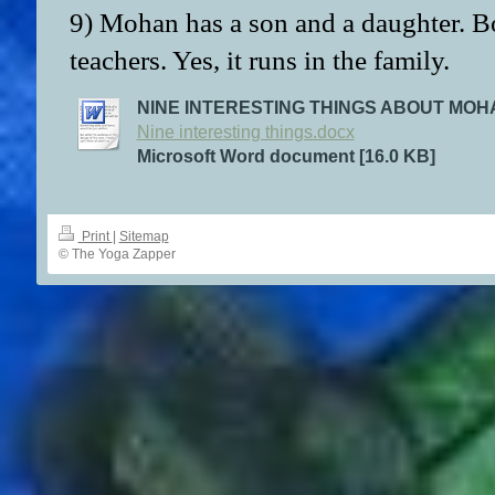
9) Mohan has a son and a daughter. Bo
teachers. Yes, it runs in the family.
NINE INTERESTING THINGS ABOUT MO
Nine interesting things.docx
Microsoft Word document [16.0 KB]
Print
|
Sitemap
© The Yoga Zapper