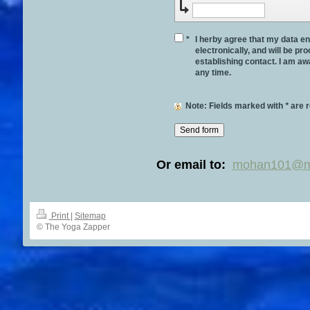
*
I herby agree that my data en
electronically, and will be p
establishing contact. I am aw
any time.
Note
: Fields marked with
*
are r
Or email to:
mohan101@m
Print
|
Sitemap
© The Yoga Zapper