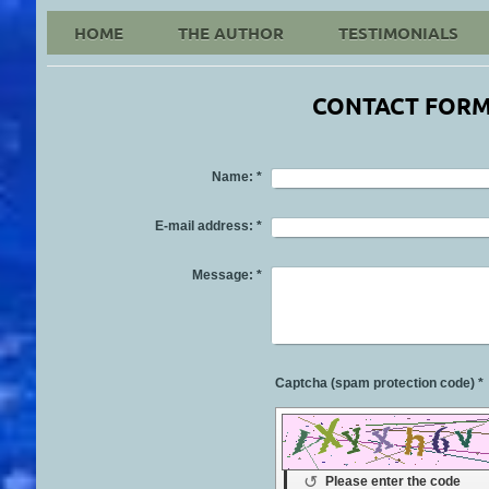
HOME
THE AUTHOR
TESTIMONIALS
Please Click on Cover
CONTACT FOR
Name:
*
E-mail address:
*
Message:
*
Captcha (spam protection code) *
↺
Please enter the code